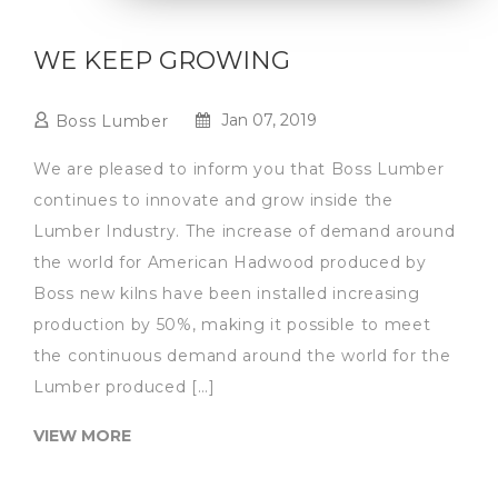
WE KEEP GROWING
Jan 07, 2019
Boss Lumber
We are pleased to inform you that Boss Lumber
continues to innovate and grow inside the
Lumber Industry. The increase of demand around
the world for American Hadwood produced by
Boss new kilns have been installed increasing
production by 50%, making it possible to meet
the continuous demand around the world for the
Lumber produced […]
VIEW MORE