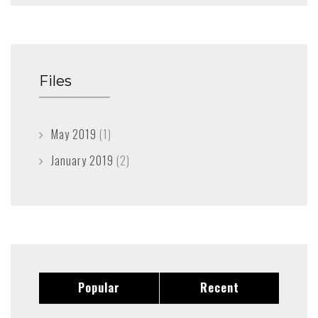
Files
May 2019
(1)
January 2019
(2)
Popular
Recent