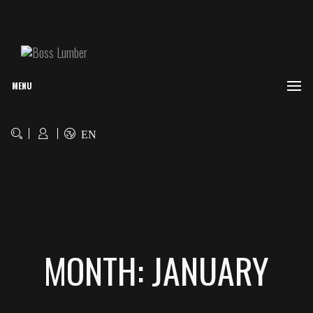
MENU
EN
MONTH: JANUARY