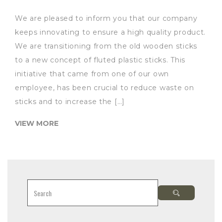
We are pleased to inform you that our company
keeps innovating to ensure a high quality product.
We are transitioning from the old wooden sticks
to a new concept of fluted plastic sticks. This
initiative that came from one of our own
employee, has been crucial to reduce waste on
sticks and to increase the […]
VIEW MORE