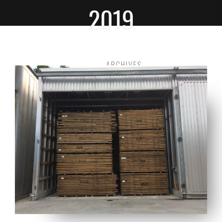
2019
HOME
ARCHIVES