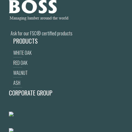
Ask for our FSC® certified products
PRODUCTS
WHITE OAK
RED OAK
WALNUT
ASH
CORPORATE GROUP