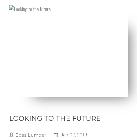
LOOKING TO THE FUTURE
Jan 07, 2019
Boss Lumber