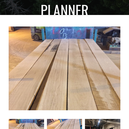
PLANNER
HOME
FACILITY
PLANNER