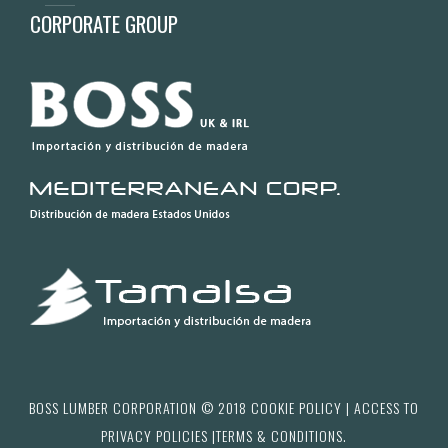
CORPORATE GROUP
BOSS LUMBER CORPORATION © 2018
COOKIE POLICY
| ACCESS TO
PRIVACY POLICIES
|
TERMS & CONDITIONS.