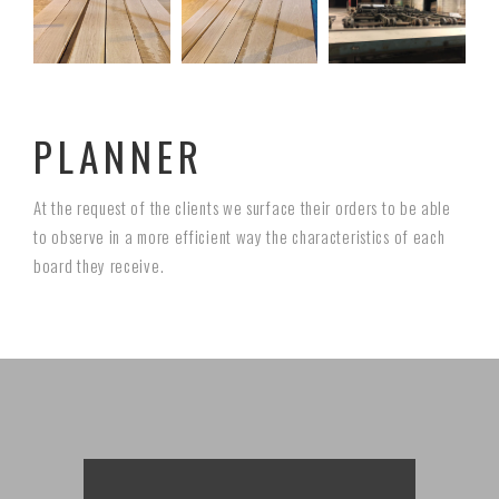
PLANNER
At the request of the clients we surface their orders to be able
to observe in a more efficient way the characteristics of each
board they receive.