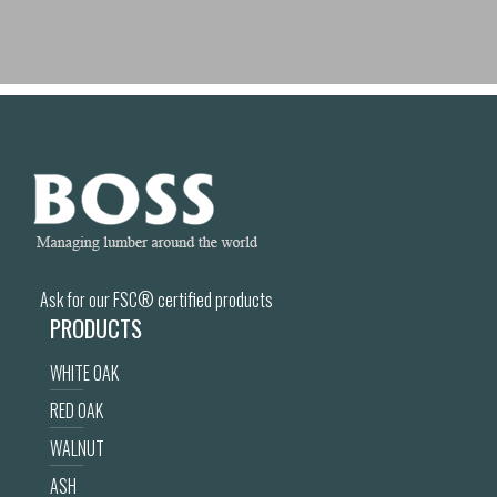
Ask for our FSC® certified products
PRODUCTS
WHITE OAK
RED OAK
WALNUT
ASH