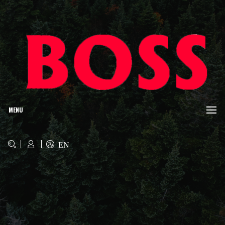
MENU
EN