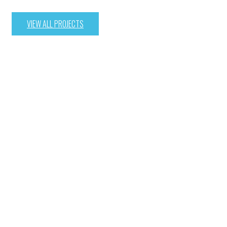
VIEW ALL PROJECTS