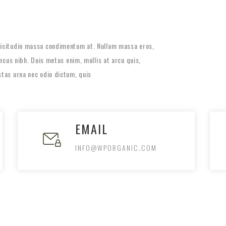
llicitudin massa condimentum at. Nullam massa eros,
honcus nibh. Duis metus enim, mollis at arcu quis,
stas urna nec odio dictum, quis
EMAIL
INFO@WPORGANIC.COM