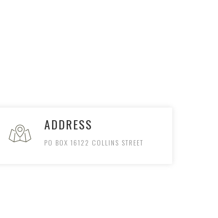
ADDRESS
PO BOX 16122 COLLINS STREET