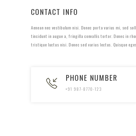
CONTACT INFO
Aenean nec vestibulum nisi. Donec porta varius mi, sed so
tincidunt in augue a, fringilla convallis tortor. Donec in r
tristique luctus nisi. Donec sed varius lectus. Quisque ege
PHONE NUMBER
+91 987-8770-123