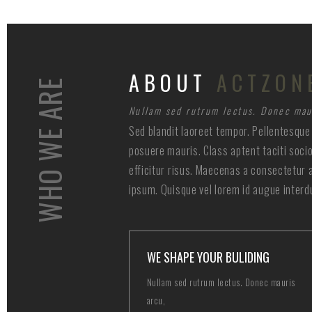
ABOUT
ACTZON
WHO WE ARE
Nullam sed rutrum lectus. Donec mau
Sed blandit laoreet tempor. Pellentesque 
posuere mauris. Class aptent taciti soci
efficitur risus. Maecenas a consectetur 
ipsum. Quisque vel lorem id augue interd
WE SHAPE YOUR BULIDING
Nullam sed rutrum lectus. Donec mauris
arcu,