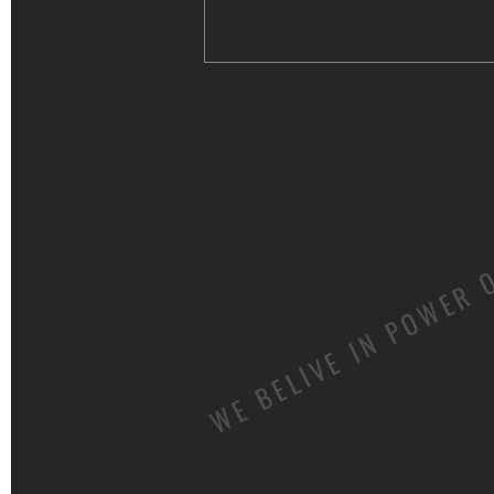
WE BELIVE IN POWER 